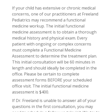
If your child has extensive or chronic medical
concerns, one of our practitioners at Freeland
Pediatrics may recommend a functional
medicine workup. The initial functional
medicine assessment is to obtain a thorough
medical history and physical exam. Every
patient with ongoing or complex concerns
must complete a Functional Medicine
Assessment to determine the treatment plan.
This initial consultation will be 60 minutes in
length and should ideally be completed in the
office. Please be certain to complete
assessment forms BEFORE your scheduled
office visit. The initial functional medicine
assessment is $400.
If Dr. Freeland is unable to answer all of your
questions in the first consultation, you may