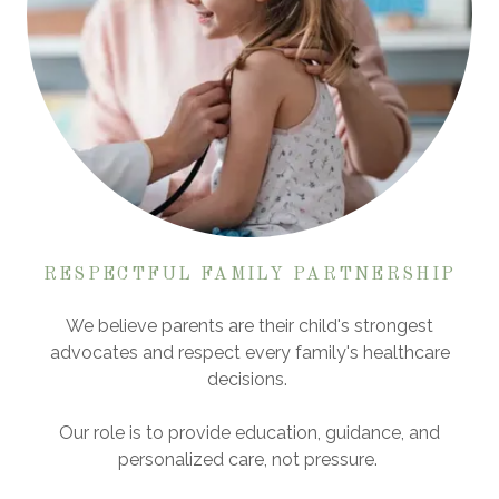
RESPECTFUL FAMILY PARTNERSHIP
We believe parents are their child's strongest
advocates and respect every family's healthcare
decisions.
Our role is to provide education, guidance, and
personalized care, not pressure.