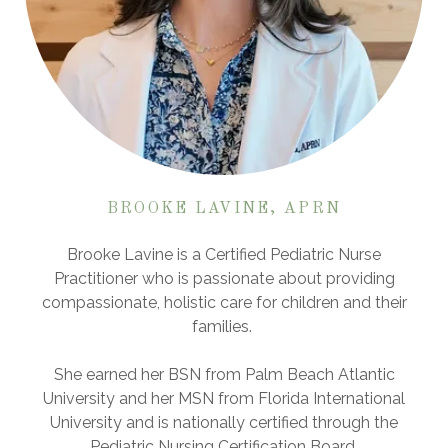
BROOKE LAVINE, APRN
Brooke Lavine is a Certified Pediatric Nurse
Practitioner who is passionate about providing
compassionate, holistic care for children and their
families.
She earned her BSN from Palm Beach Atlantic
University and her MSN from Florida International
University and is nationally certified through the
Pediatric Nursing Certification Board.