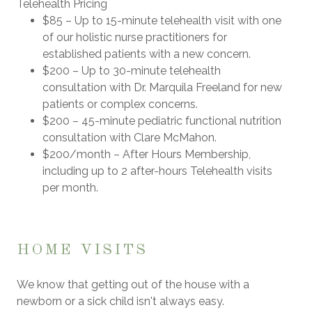
Telehealth Pricing
$85
– Up to 15-minute telehealth visit with one
of our holistic nurse practitioners for
established patients with a new concern.
$200
– Up to 30-minute telehealth
consultation with
Dr. Marquila Freeland
for new
patients or complex concerns.
$200
– 45-minute pediatric functional nutrition
consultation with
Clare McMahon
.
$200/month
– After Hours Membership,
including up to
2 after-hours Telehealth visits
per month.
HOME VISITS
We know that getting out of the house with a
newborn or a sick child isn't always easy.