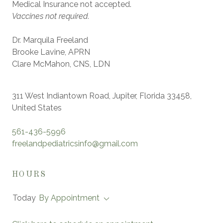
Medical Insurance not accepted.
Vaccines not required.
Dr. Marquila Freeland
Brooke Lavine, APRN
Clare McMahon, CNS, LDN
311 West Indiantown Road, Jupiter, Florida 33458,
United States
561-436-5996
freelandpediatricsinfo@gmail.com
HOURS
Today
By Appointment