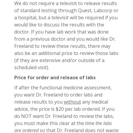
We do not require a televisit to release results
of standard testing through Quest, Labcorp or
a hospital, but a televisit will be required if you
would like to discuss the results with the
doctor. If you have lab work that was done
from a previous doctor and you would like Dr.
Freeland to review these results, there may
also be an additional price to review those labs
(if they are extensive and/or outside of a
scheduled visit).
Price for order and release of labs
If after the functional medicine assessment,
you want Dr. Freeland to order labs and
release results to you
without
any medical
advice, the price is $20 per lab ordered. If you
do NOT want Dr. Freeland to review the labs,
you must make this clear at the
time the labs
are ordered
so that Dr. Freeland does not waste