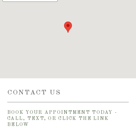
CONTACT US
BOOK YOUR APPOINTMENT TODAY -
CALL, TEXT, OR CLICK THE LINK
BELOW