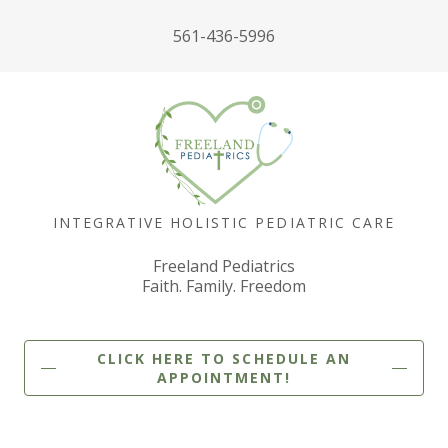
561-436-5996
INTEGRATIVE HOLISTIC PEDIATRIC CARE
Freeland Pediatrics
Faith. Family. Freedom
CLICK HERE TO SCHEDULE AN
APPOINTMENT!