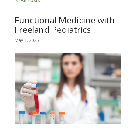
All Posts
Functional Medicine with
Freeland Pediatrics
May 1, 2025