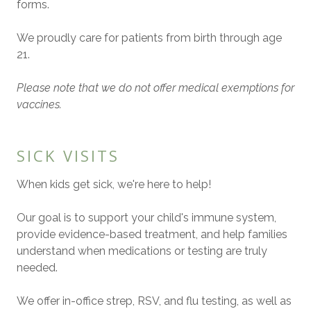
forms.
We proudly care for patients from birth through age
21.
Please note that we do not offer medical exemptions for
vaccines.
SICK VISITS
When kids get sick, we're here to help!
Our goal is to support your child's immune system,
provide evidence-based treatment, and help families
understand when medications or testing are truly
needed.
We offer in-office strep, RSV, and flu testing, as well as