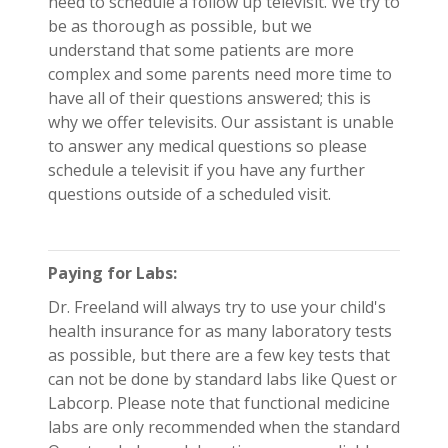
need to schedule a follow up televisit. We try to
be as thorough as possible, but we
understand that some patients are more
complex and some parents need more time to
have all of their questions answered; this is
why we offer televisits. Our assistant is unable
to answer any medical questions so please
schedule a televisit if you have any further
questions outside of a scheduled visit.
Paying for Labs:
Dr. Freeland will always try to use your child's
health insurance for as many laboratory tests
as possible, but there are a few key tests that
can not be done by standard labs like Quest or
Labcorp. Please note that functional medicine
labs are only recommended when the standard