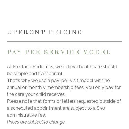
UPFRONT PRICING
PAY PER SERVICE MODEL
At Freeland Pediatrics, we believe healthcare should
be simple and transparent.
That's why we use a pay-per-visit model with no
annual or monthly membership fees, you only pay for
the care your child receives.
Please note that forms or letters requested outside of
a scheduled appointment are subject to a $50
administrative fee.
Prices are subject to change.