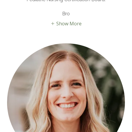
Bro
Show More