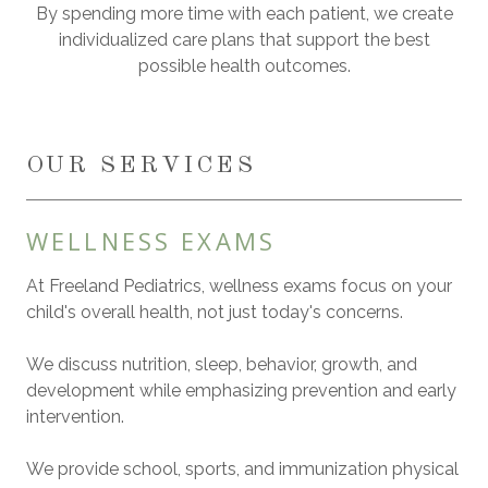
By spending more time with each patient, we create
individualized care plans that support the best
possible health outcomes.
OUR SERVICES
WELLNESS EXAMS
At Freeland Pediatrics, wellness exams focus on your
child's overall health, not just today's concerns.
We discuss nutrition, sleep, behavior, growth, and
development while emphasizing prevention and early
intervention.
We provide school, sports, and immunization physical