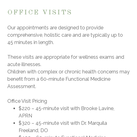
OFFICE VISITS
Our appointments are designed to provide
comprehensive, holistic care and are typically up to
45 minutes
in length.
These visits are appropriate for wellness exams and
acute illnesses.
Children with complex or chronic health concerns may
benefit from a
60-minute Functional Medicine
Assessment
.
Office Visit Pricing
$220
– 45-minute visit with
Brooke Lavine,
APRN
$320
– 45-minute visit with
Dr. Marquila
Freeland, DO