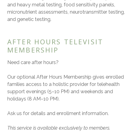
and heavy metal testing, food sensitivity panels,
micronutrient assessments, neurotransmitter testing,
and genetic testing.
AFTER HOURS TELEVISIT
MEMBERSHIP
Need care after hours?
Our optional After Hours Membership gives enrolled
families access to a holistic provider for telehealth
support evenings (5–10 PM) and weekends and
holidays (8 AM–10 PM).
Ask us for details and enrollment information.
This service is available exclusively to members.