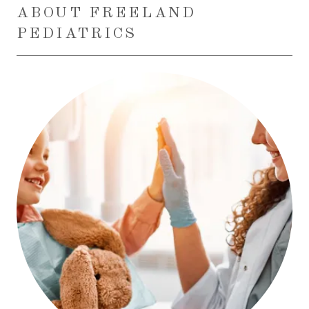
ABOUT FREELAND
PEDIATRICS