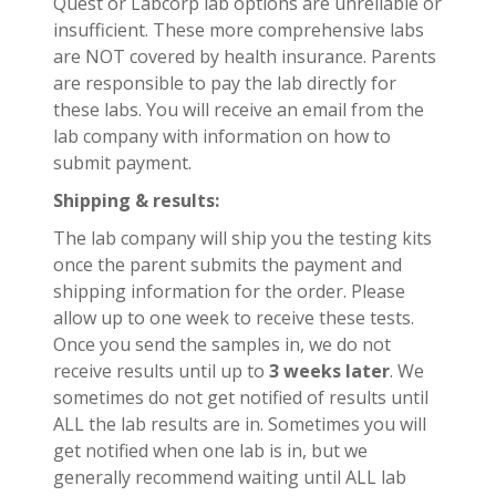
Quest or Labcorp lab options are unreliable or
insufficient. These more comprehensive labs
are NOT covered by health insurance. Parents
are responsible to pay the lab directly for
these labs. You will receive an email from the
lab company with information on how to
submit payment.
Shipping & results:
The lab company will ship you the testing kits
once the parent submits the payment and
shipping information for the order. Please
allow up to one week to receive these tests.
Once you send the samples in, we do not
receive results until up to
3 weeks later
. We
sometimes do not get notified of results until
ALL the lab results are in. Sometimes you will
get notified when one lab is in, but we
generally recommend waiting until ALL lab