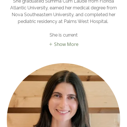
She graduated
Summa Cum Laude
from Florida
Atlantic University, earned her medical degree from
Nova Southeastern University, and completed her
pediatric residency at Palms West Hospital.
She is current
Show More