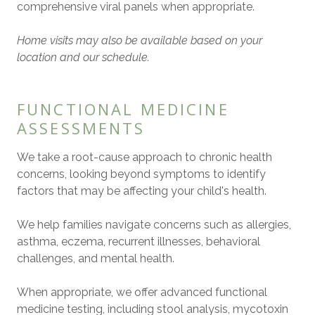
comprehensive viral panels when appropriate.
Home visits may also be available based on your
location and our schedule.
FUNCTIONAL MEDICINE
ASSESSMENTS
We take a root-cause approach to chronic health
concerns, looking beyond symptoms to identify
factors that may be affecting your child's health.
We help families navigate concerns such as allergies,
asthma, eczema, recurrent illnesses, behavioral
challenges, and mental health.
When appropriate, we offer advanced functional
medicine testing, including stool analysis, mycotoxin