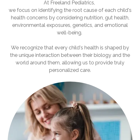
At Freeland Pediatrics,
we focus on identifying the root cause of each child's
health concerns by considering nutrition, gut health,
environmental exposures, genetics, and emotional
well-being.
We recognize that every child's health is shaped by
the unique interaction between their biology and the
world around them, allowing us to provide truly
personalized care.