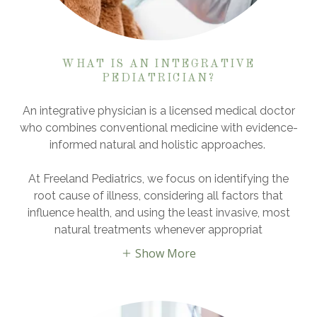
WHAT IS AN INTEGRATIVE
PEDIATRICIAN?
An integrative physician is a licensed medical doctor
who combines conventional medicine with evidence-
informed natural and holistic approaches.
At Freeland Pediatrics, we focus on identifying the
root cause of illness, considering all factors that
influence health, and using the least invasive, most
natural treatments whenever appropriat
Show More