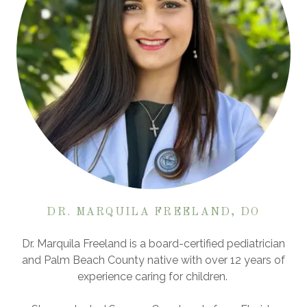
DR. MARQUILA FREELAND, DO
Dr. Marquila Freeland is a board-certified pediatrician
and Palm Beach County native with over 12 years of
experience caring for children.