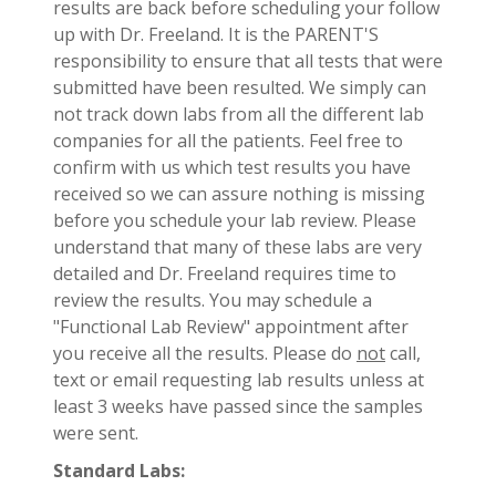
results are back before scheduling your follow
up with Dr. Freeland. It is the PARENT'S
responsibility to ensure that all tests that were
submitted have been resulted. We simply can
not track down labs from all the different lab
companies for all the patients. Feel free to
confirm with us which test results you have
received so we can assure nothing is missing
before you schedule your lab review. Please
understand that many of these labs are very
detailed and Dr. Freeland requires time to
review the results. You may schedule a
"Functional Lab Review" appointment after
you receive all the results. Please do
not
call,
text or email requesting lab results unless at
least 3 weeks have passed since the samples
were sent.
Standard Labs: