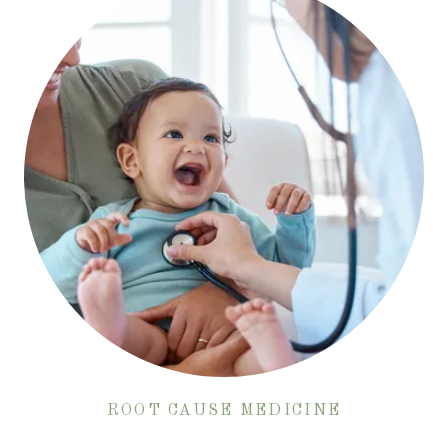
ROOT CAUSE MEDICINE