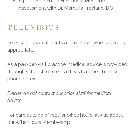
$400
– 60-minute Functional Medicine
Assessment with
Dr. Marquila Freeland, DO
TELEVISITS
Telehealth appointments are available when clinically
appropriate.
As a pay-per-visit practice, medical advice is provided
through scheduled telehealth visits rather than by
phone or text.
Please do not contact our office staff for medical
advice.
For care outside of regular office hours, ask us about
our
After Hours Membership
.