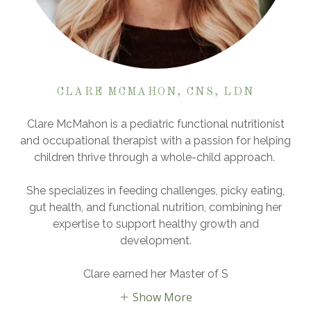
CLARE MCMAHON, CNS, LDN
Clare McMahon is a pediatric functional nutritionist
and occupational therapist with a passion for helping
children thrive through a whole-child approach.
She specializes in feeding challenges, picky eating,
gut health, and functional nutrition, combining her
expertise to support healthy growth and
development.
Clare earned her Master of S
Show More