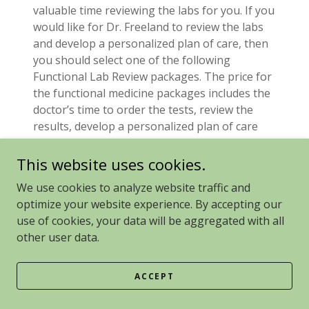
valuable time reviewing the labs for you. If you
would like for Dr. Freeland to review the labs
and develop a personalized plan of care, then
you should select one of the following
Functional Lab Review packages. The price for
the functional medicine packages includes the
doctor’s time to order the tests, review the
results, develop a personalized plan of care
and send supplements.
This website uses cookies.
Blood Work:
We use cookies to analyze website traffic and
Tests that require blood work include basic
optimize your website experience. By accepting our
labs (typically ordered through Quest), Vector
use of cookies, your data will be aggregated with all
Borne Disease testing, mold antibody testing,
other user data.
food intolerance testing and micronutrient
testing.
ACCEPT
We know that blood draws can be stressful.
We recommend making this process as stress