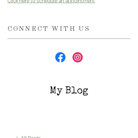
Click here to schedule an appointment
CONNECT WITH US
My Blog