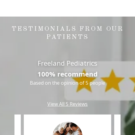
TESTIMONIALS FROM OUR
PATIENTS
Freeland Pediatrics
100% recommend
Based on the opinion of 5 people
View All 5 Reviews