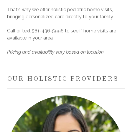
That's why we offer holistic pediatric home visits,
bringing personalized care directly to your family.
Call or text
561-436-5996
to see if home visits are
available in your area.
Pricing and availability vary based on location.
OUR HOLISTIC PROVIDERS