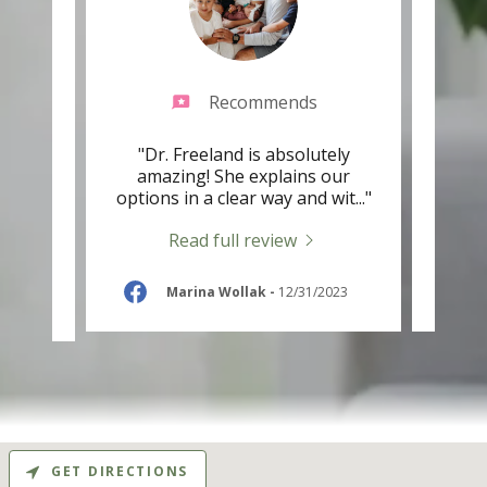
Recommends
he is
"Dr. Freeland is absolutely
"Fab
istens
amazing! She explains our
that 
ent.
..."
options in a clear way and wit
..."
they 
Read full review
-
Marina Wollak
-
12/31/2023
GET DIRECTIONS